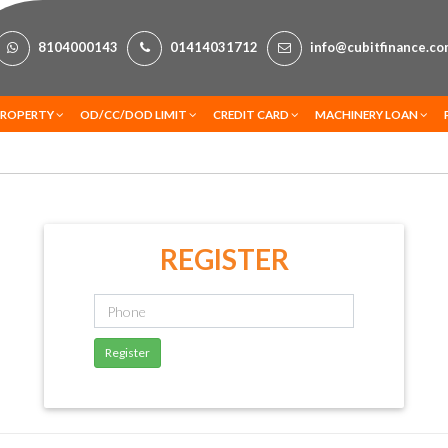
8104000143
01414031712
info@cubitfinance.c
PROPERTY
OD/CC/DOD LIMIT
CREDIT CARD
MACHINERY LOAN
REGISTER
Register