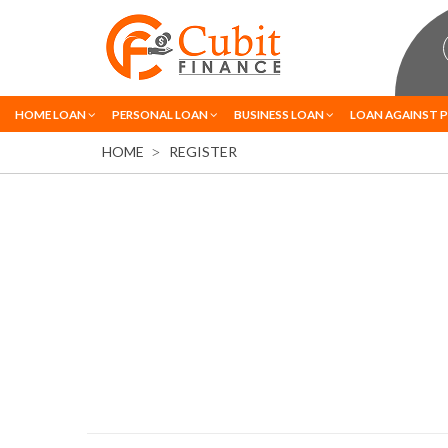
HOME LOAN
PERSONAL LOAN
BUSINESS LOAN
LOAN AGAINST 
HOME
REGISTER