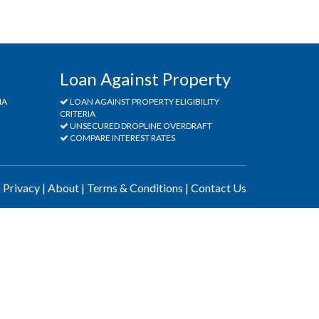
Loan Against Property
IA
LOAN AGAINST PROPERTY ELIGIBILITY
CRITERIA
UNSECURED DROPLINE OVERDRAFT
COMPARE INTEREST RATES
|
Privacy
|
About
|
Terms & Conditions
|
Contact Us