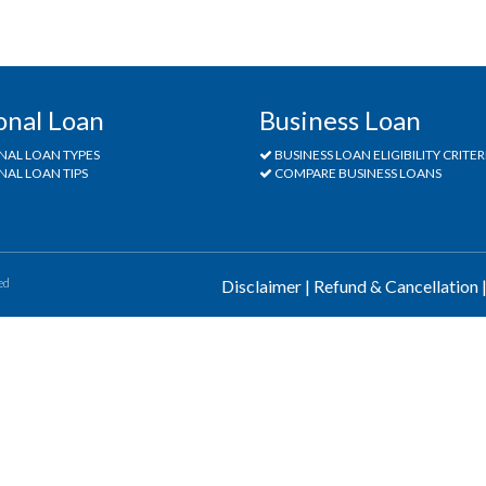
onal Loan
Business Loan
NAL LOAN TYPES
BUSINESS LOAN ELIGIBILITY CRITER
AL LOAN TIPS
COMPARE BUSINESS LOANS
ed
Disclaimer
|
Refund & Cancellation