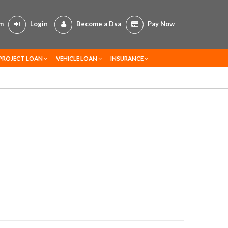
om
Login
Become a Dsa
Pay Now
PROJECT LOAN
VEHICLE LOAN
INSURANCE