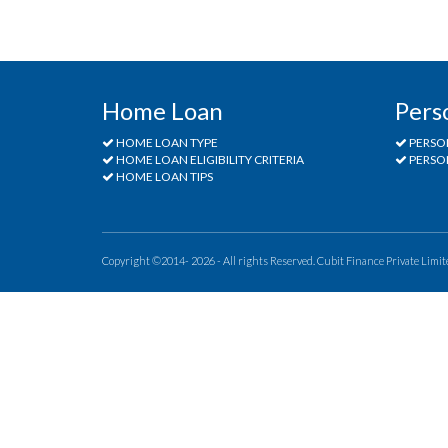
Home Loan
Pers
HOME LOAN TYPE
PERSO
HOME LOAN ELIGIBILITY CRITERIA
PERSON
HOME LOAN TIPS
Copyright ©2014- 2026 - All rights Reserved. Cubit Finance Private Limit